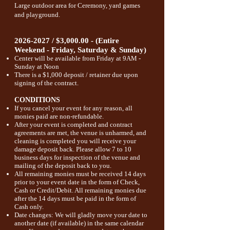
Large outdoor area for Ceremony, yard games
and playground.
2026-2027
/ $3,000.00 - (Entire
Weekend - Friday, Saturday & Sunday)
Center will be available from Friday at 9AM -
Sunday at Noon
There is a $1,000 deposit / retainer due upon
signing of the contract.
CONDITIONS
If you cancel your event for any reason, all
monies paid are non-refundable.
After your event is completed and contract
agreements are met,
the venue is unharmed, and
cleaning is completed you will receive your
damage deposit back. Please allow 7 to 10
business days for inspection of the venue and
mailing of the deposit back to you.
All remaining monies must be received 14 days
prior to your event date in the form of Check,
Cash or Credit/Debit. All remaining monies due
after the 14 days must be paid in the form of
Cash only.
Date changes: We will gladly move your date to
another date (if available) in the same calendar