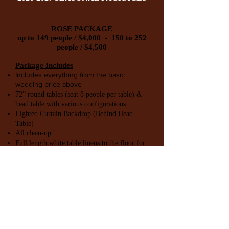
ROSE PACKAGE
up to 149 people / $4,000 - 150 to 252
people / $4,500
Package Includes
Includes everything from the basic
wedding price above
72” round tables (seat 8 people per table) &
head table with various configurations
Lighted Curtain Backdrop (Behind Head
Table)
All clean-up
Full length white table linens to the floor for
all tables, including Head Table, Food &
Guest Tables.
17"x17" Polyester Napkins WITHOUT rings
DIAMOND PACKAGE
up to 149 people / $5,000 - 150 to 252
people / $5,500