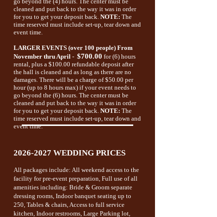
go beyond the (4) hours. The center must be
cleaned and put back to the way it was in order
for you to get your deposit back.
NOTE:
The
time reserved must include set-up, tear down and
event time.
LARGER EVENTS (over 100 people)
From
$700.00
November thru April
-
for (6) hours
rental, plus a $100.00 refundable deposit after
the hall is cleaned and as long as there are no
damages. There will be a charge of $50.00 per
hour (up to 8 hours max) if your event needs to
go beyond the (6) hours. The center must be
cleaned and put back to the way it was in order
for you to get your deposit back.
NOTE:
The
time reserved must include set-up, tear down and
event time.
2026-2027
WEDDING PRICES
All packages include: All weekend access to the
facility for pre-event preparation, Full use of all
amenities including: Bride & Groom separate
dressing rooms, Indoor banquet seating up to
250, Tables & chairs, Access to full service
kitchen, Indoor restrooms,
Large Parking lot,