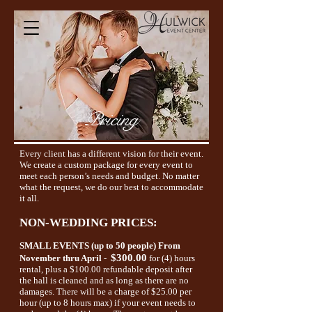
Pricing
Every client has a different vision for their event.
We create a custom package for every event to
meet each person’s needs and budget. No matter
what the request, we do our best to accommodate
it all.
NON-WEDDING PRICES:
SMALL EVENTS (up to 50 people)
From
$300.00
November thru April
-
for (4) hours
rental, plus a $100.00 refundable deposit after
the hall is cleaned and as long as there are no
damages. There will be a charge of $25.00 per
hour (up to 8 hours max) if your event needs to