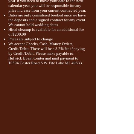
year
. If you need to move your date to the next
calendar year, you will be responsible for any
price increase from your current
contracted year.
Dates are only considered booked once we have
the deposits and a signed contract for any event.
We cannot hold wedding dates.
Hired cleanup is available for an additional fee
of $200.00
Prices are subject to change.
We accept Checks, Cash, Money Orders,
Credit/Debit. There will be a 3.2% fee if paying
by Credit/Debit. Please make payable to:
Hulwick Event Center and mail payment to
10594 Coster Road S.W
. Fife Lake
MI. 49633