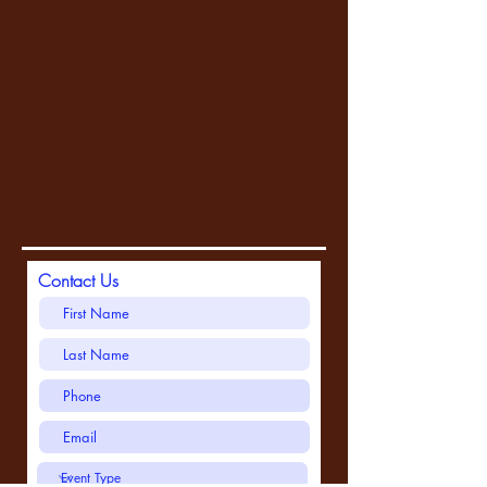
Contact Us