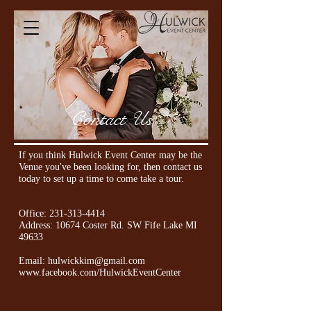
Contact Us
If you think Hulwick Event Center may be the
Venue you've been looking for, then contact us
today to set up a time to come take
a tour.
Office:
231-313-4414
Address: 10674 Coster Rd. SW Fife Lake MI
49633
Email:
hulwickkim@gmail.com
www.facebook.com/HulwickEventCenter