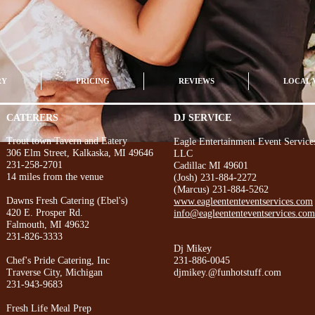
RY
PRICING
REVIEWS
LOCAL 
CATERERS
DJ SERVICE
Trout town Tavern and Eatery
Eagle Entertainment Event Service
306 Elm Street, Kalkaska, MI 49646
LLC
231-258-2701
Cadillac MI 49601
14 miles from the venue
(Josh) 231-884-2272
(Marcus) 231-884-5262
Dawns Fresh Catering (Ebel's)
www.eagleententeventservices.com
420 E. Prosper Rd.
info@eagleententeventservices.com
Falmouth, MI 49632
231-826-3333
Dj Mikey
Chef's Pride Catering, Inc
231-886-0045
Traverse City, Michigan
djmikey.@funhotstuff.com
231-943-9683
Fresh Life Meal Prep