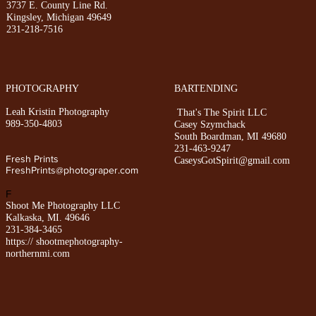
3
737 E. County Line Rd.
Kingsley, Michigan 49649
231-218-7516
PHOTOGRAPHY
BARTENDING
Leah Kristin Photography
That's The Spirit LLC
989-350-4803
Casey Szymchack
South Boardman, MI 49680
231-463-9247
Fresh Prints
CaseysGotSpirit@gmail.com
FreshPrints@photograper.com
F
Shoot Me Photography LLC
Kalkaska, MI. 49646
231-384-3465
https:// shootmephotography-
northernmi.com