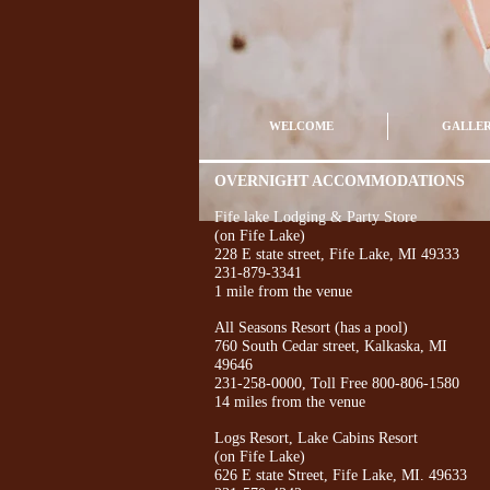
WELCOME
GALLE
OVERNIGHT ACCOMMODATIONS
Fife lake Lodging & Party Store
(on Fife Lake)
228 E state street, Fife Lake, MI 49333
231-879-3341
1 mile from the venue
All Seasons Resort (has a pool)
760 South Cedar street, Kalkaska, MI
49646
231-258-0000, Toll Free 800-806-1580
14 miles from the venue
Logs Resort, Lake Cabins Resort
(on Fife Lake)
626 E state Street, Fife Lake, MI. 49633