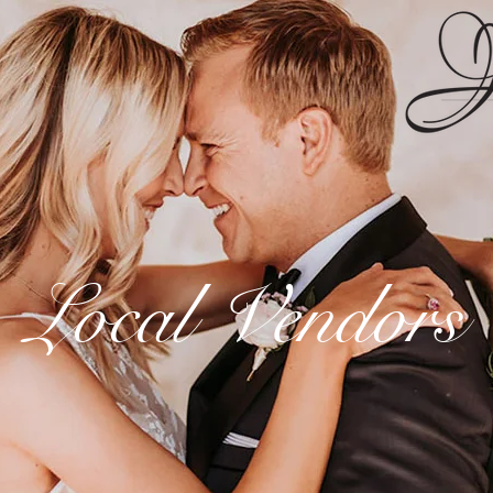
Local Vendors