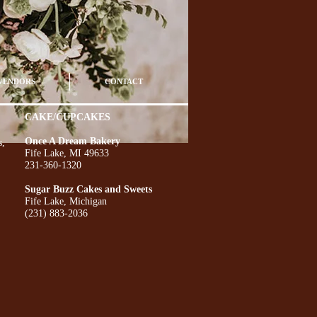
VENDORS
CONTACT
CAKE/CUPCAKES
Once A Dream Bakery
s,
Fife Lake, MI 49633
231-360-1320
Sugar Buzz Cakes and Sweets
Fife Lake, Michigan
(231) 883-2036