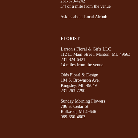
231-570-4242
3/4 of a mile from the venue
Ask us about Local Airbnb
FLORIST
Larson's Floral & Gifts LLC
112 E. Main Street, Manton, MI. 49663
231-824-6421
14 miles from the venue
Olds Floral & Design
104 S. Brownson Ave.
Kingsley, MI. 49649
231-263-7290
Sunday Morning Flowers
786 S. Cedar St.
Kalkaska, MI 49646
989-350-4803